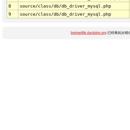
8
source/class/db/db_driver_mysql.php
9
source/class/db/db_driver_mysql.php
beimeilife.duckdns.org
已经将此出错信