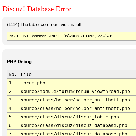
Discuz! Database Error
(1114) The table 'common_visit' is full
INSERT INTO common_visit SET `ip`='3628718320' , `view`='1'
PHP Debug
No.
File
1
forum.php
2
source/module/forum/forum_viewthread.php
3
source/class/helper/helper_antitheft.php
4
source/class/helper/helper_antitheft.php
5
source/class/discuz/discuz_table.php
6
source/class/discuz/discuz_database.php
7
source/class/discuz/discuz_database.php